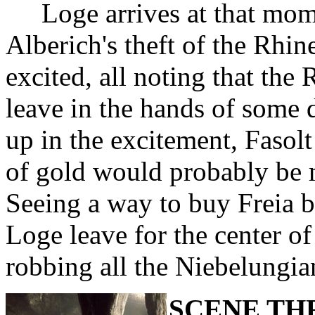
Loge arrives at that mom
Alberich's theft of the Rhi
excited, all noting that the
leave in the hands of some d
up in the excitement, Fasolt
of gold would probably be 
Seeing a way to buy Freia 
Loge leave for the center of
robbing all the Niebelungia
SCENE TH