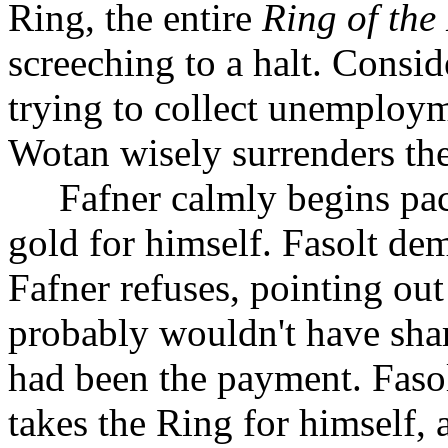
Ring, the entire
Ring of the
screeching to a halt. Consid
trying to collect unemploym
Wotan wisely surrenders the
Fafner calmly begins pac
gold for himself. Fasolt de
Fafner refuses, pointing out
probably wouldn't have shar
had been the payment. Fasol
takes the Ring for himself,