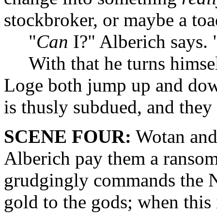
stockbroker, or maybe a to
"
Can
I?" Alberich says.
With that he turns himse
Loge both jump up and down 
is thusly subdued, and they
SCENE FOUR:
Wotan and
Alberich pay them a ransom
grudgingly commands the Nie
gold to the gods; when this 