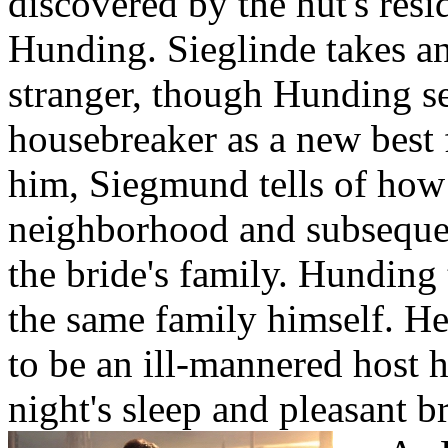
discovered by the hut's res
Hunding. Sieglinde takes an
stranger, though Hunding se
housebreaker as a new best
him, Siegmund tells of how
neighborhood and subsequen
the bride's family. Hunding t
the same family himself. H
to be an ill-mannered host 
night's sleep and pleasant b