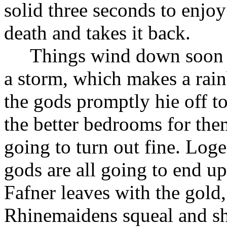
solid three seconds to enjoy
death and takes it back.
Things wind down soon a
a storm, which makes a rain
the gods promptly hie off t
the better bedrooms for the
going to turn out fine. Log
gods are all going to end up
Fafner leaves with the gold
Rhinemaidens squeal and sh