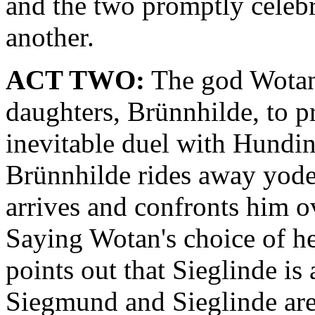
and the two promptly celeb
another.
ACT TWO:
The god Wotan 
daughters, Brünnhilde, to p
inevitable duel with Hundi
Brünnhilde rides away yode
arrives and confronts him o
Saying Wotan's choice of her
points out that Sieglinde is
Siegmund and Sieglinde are 