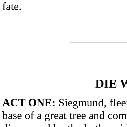
fate.
DIE 
ACT ONE:
Siegmund, fleei
base of a great tree and com