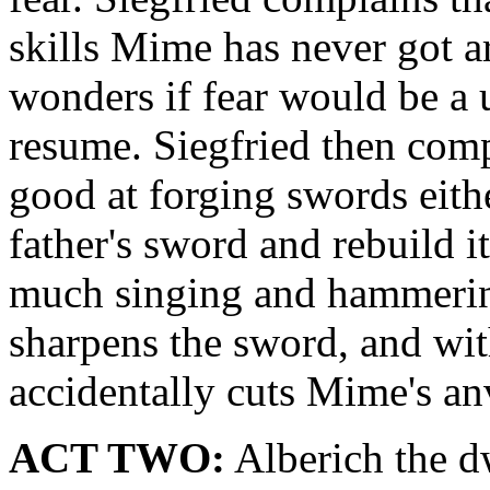
skills Mime has never got a
wonders if fear would be a 
resume. Siegfried then com
good at forging swords eithe
father's sword and rebuild i
much singing and hammering
sharpens the sword, and with
accidentally cuts Mime's anv
ACT TWO:
Alberich the d