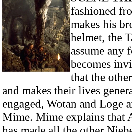
fashioned fr
makes his br
helmet, the 
assume any f
becomes invi
that the oth
and makes their lives genera
engaged, Wotan and Loge ar
Mime. Mime explains that A
has made all the other Nieb