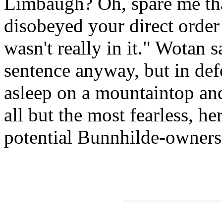
Limbaugh? Oh, spare me that
disobeyed your direct order
wasn't really in it." Wotan 
sentence anyway, but in defe
asleep on a mountaintop and 
all but the most fearless, h
potential Bunnhilde-owners