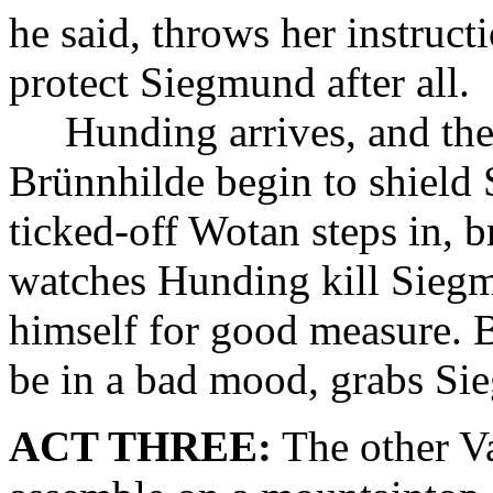
he said, throws her instruct
protect Siegmund after all.
Hunding arrives, and the
Brünnhilde begin to shield
ticked-off Wotan steps in,
watches Hunding kill Siegm
himself for good measure. 
be in a bad mood, grabs Sie
ACT THREE:
The other Va