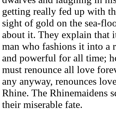
getting really fed up with t
sight of gold on the sea-fl
about it. They explain that 
man who fashions it into a 
and powerful for all time; h
must renounce all love forev
any anyway, renounces love 
Rhine. The Rhinemaidens s
their miserable fate.