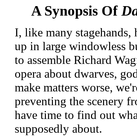
A Synopsis Of
Da
I, like many stagehands,
up in large windowless bu
to assemble Richard Wagn
opera about dwarves, gods
make matters worse, we'r
preventing the scenery f
have time to find out what
supposedly about.