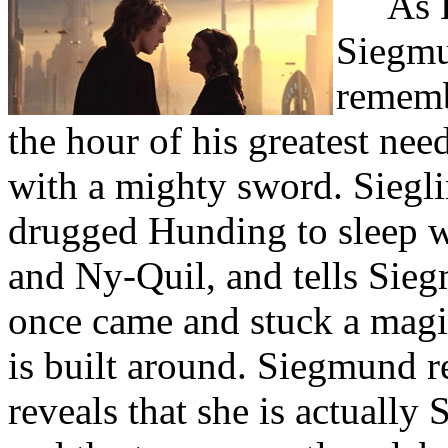
As 
Siegmun
remembe
the hour of his greatest nee
with a mighty sword. Siegli
drugged Hunding to sleep w
and Ny-Quil, and tells Sieg
once came and stuck a magic
is built around. Siegmund r
reveals that she is actually 