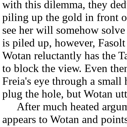
with this dilemma, they de
piling up the gold in front 
see her will somehow solve
is piled up, however, Fasolt 
Wotan reluctantly has the T
to block the view. Even then
Freia's eye through a small
plug the hole, but Wotan utte
After much heated argum
appears to Wotan and points