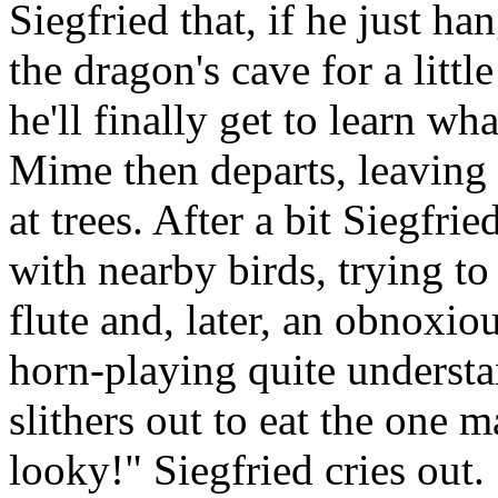
Siegfried that, if he just ha
the dragon's cave for a littl
he'll finally get to learn wha
Mime then departs, leaving 
at trees. After a bit Siegfri
with nearby birds, trying to
flute and, later, an obnoxio
horn-playing quite understa
slithers out to eat the one 
looky!" Siegfried cries out. 