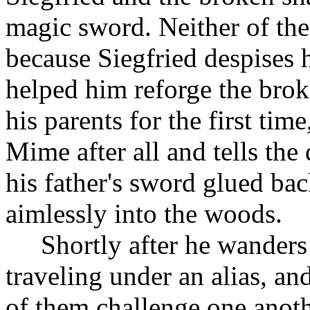
magic sword. Neither of th
because Siegfried despises h
helped him reforge the brok
his parents for the first tim
Mime after all and tells the
his father's sword glued ba
aimlessly into the woods.
Shortly after he wander
traveling under an alias, a
of them challenge one anoth