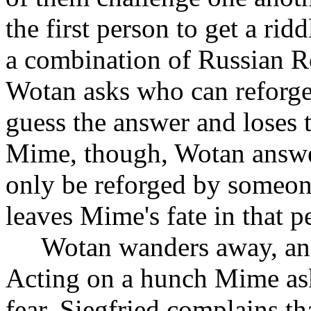
the first person to get a ridd
a combination of Russian Ro
Wotan asks who can reforg
guess the answer and loses t
Mime, though, Wotan answer
only be reforged by someon
leaves Mime's fate in that p
Wotan wanders away, and
Acting on a hunch Mime ask
fear. Siegfried complains tha