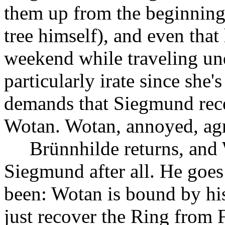
them up from the beginning 
tree himself), and even that
weekend while traveling un
particularly irate since she'
demands that Siegmund rece
Wotan. Wotan, annoyed, agre
Brünnhilde returns, and 
Siegmund after all. He goes
been: Wotan is bound by his 
just recover the Ring from F