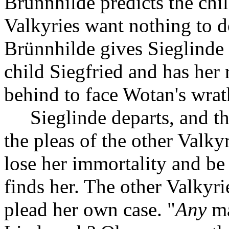
Brünnhilde predicts the chil
Valkyries want nothing to do
Brünnhilde gives Sieglinde h
child Siegfried and has her
behind to face Wotan's wrat
Sieglinde departs, and t
the pleas of the other Valk
lose her immortality and be
finds her. The other Valkyri
plead her own case. "
Any
ma