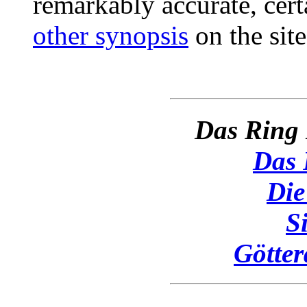
remarkably accurate, cert
other synopsis
on the site
Das Ring 
Das 
Die
S
Götte