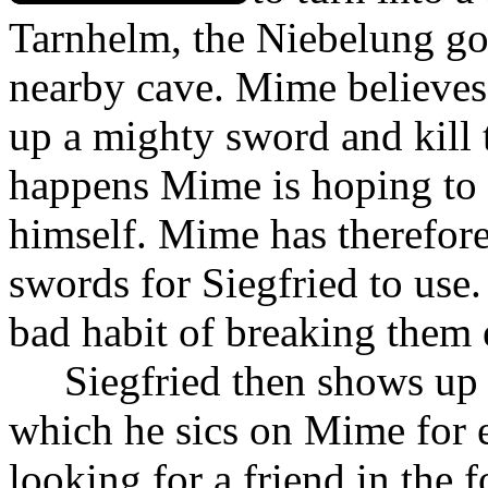
Tarnhelm, the Niebelung go
nearby cave. Mime believes t
up a mighty sword and kill 
happens Mime is hoping to p
himself. Mime has therefore
swords for Siegfried to use.
bad habit of breaking them 
Siegfried then shows up 
which he sics on Mime for e
looking for a friend in the f