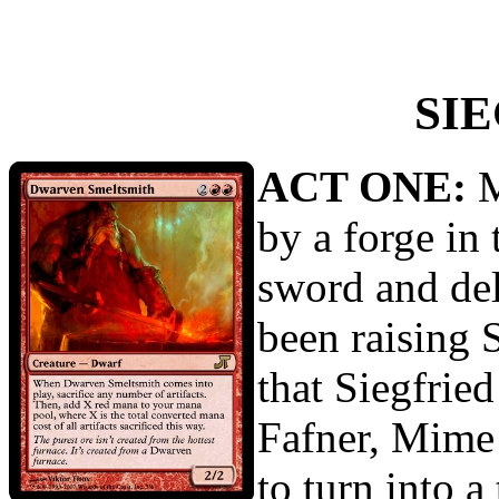
SI
ACT ONE:
M
by a forge in
sword and del
been raising 
that Siegfried
Fafner, Mime 
to turn into a