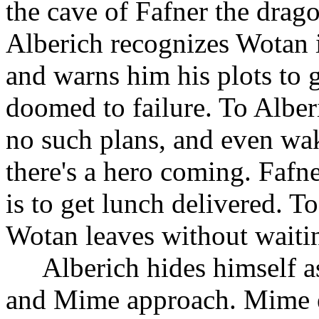
the cave of Fafner the dra
Alberich recognizes Wotan in
and warns him his plots to g
doomed to failure. To Alber
no such plans, and even wak
there's a hero coming. Fafn
is to get lunch delivered. T
Wotan leaves without waiti
Alberich hides himself a
and Mime approach. Mime e