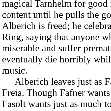
magical Tarnhelm for good 
content until he pulls the g
Alberich is freed; he celebr
Ring, saying that anyone wh
miserable and suffer premat
eventually die horribly whi
music.
Alberich leaves just as F
Freia. Though Fafner wants 
Fasolt wants just as much to