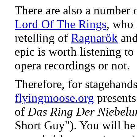
There are also a number o
Lord Of The Rings
, who 
retelling of
Ragnarök
and
epic is worth listening to
opera recordings or not.
Therefore, for stagehands 
flyingmoose.org
presents 
of
Das Ring Der Niebelu
Short Guy"). You will be 