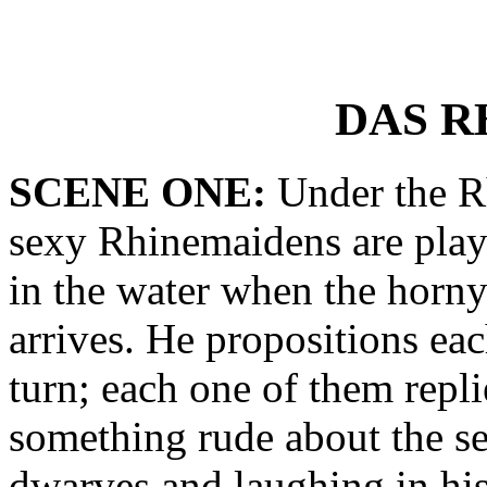
DAS R
SCENE ONE:
Under the Rh
sexy Rhinemaidens are play
in the water when the horn
arrives. He propositions ea
turn; each one of them repl
something rude about the se
dwarves and laughing in his