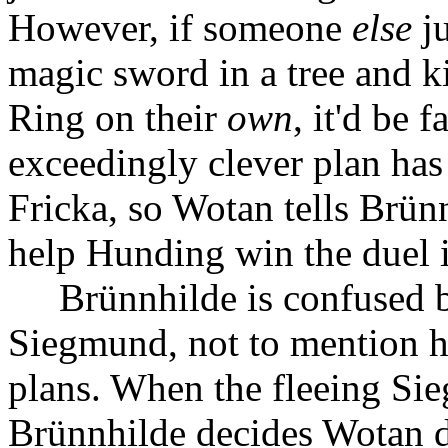
However, if someone
else
ju
magic sword in a tree and ki
Ring on their
own
, it'd be 
exceedingly clever plan ha
Fricka, so Wotan tells Brün
help Hunding win the duel 
Brünnhilde is confused b
Siegmund, not to mention h
plans. When the fleeing Si
Brünnhilde decides Wotan di