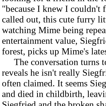
"because I knew I couldn't
called out, this cute furry l
watching Mime being repeat
entertainment value, Siegfri
forest, picks up Mime's late
The conversation turns t
reveals he isn't really Siegf
often claimed. It seems Sie
and died in childbirth, le
Siegfried and the broken sh