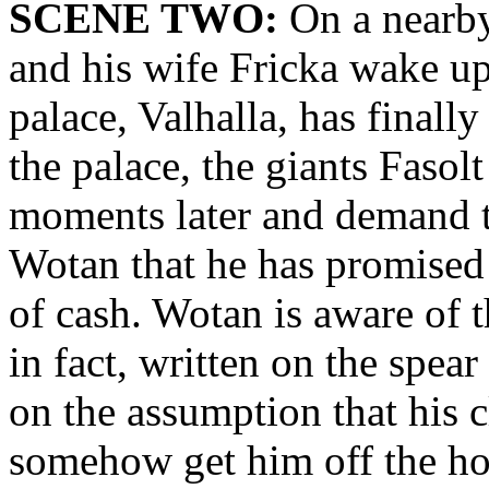
SCENE TWO:
On a nearby
and his wife Fricka wake up 
palace, Valhalla, has finall
the palace, the giants Fasolt
moments later and demand 
Wotan that he has promised 
of cash. Wotan is aware of th
in fact, written on the spear
on the assumption that his 
somehow get him off the h