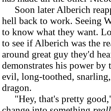
Soon later Alberich reap
hell back to work. Seeing 
to know what they want. Lo
to see if Alberich was the re
around great guy they'd hea
demonstrates his power by t
evil, long-toothed, snarlin
dragon.
"Hey, that's pretty good,
change into something
real