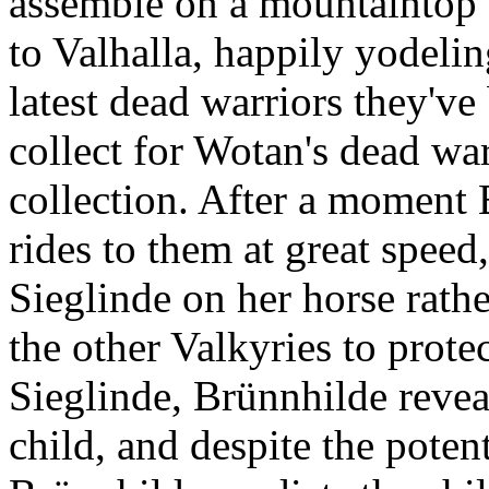
assemble on a mountaintop
to Valhalla, happily yodelin
latest dead warriors they've
collect for Wotan's dead war
collection. After a moment
rides to them at great speed
Sieglinde on her horse rathe
the other Valkyries to prote
Sieglinde, Brünnhilde revea
child, and despite the poten