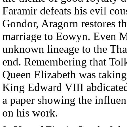
Faramir defeats his evil cou
Gondor, Aragorn restores t
marriage to Eowyn. Even Me
unknown lineage to the Thai
end. Remembering that Tolk
Queen Elizabeth was taking
King Edward VIII abdicated
a paper showing the influenc
on his work.