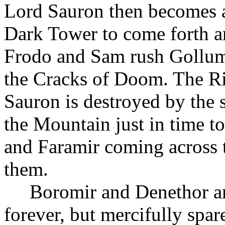
Lord Sauron then becomes a
Dark Tower to come forth a
Frodo and Sam rush Gollum
the Cracks of Doom. The Rin
Sauron is destroyed by the 
the Mountain just in time to
and Faramir coming across t
them.
Boromir and Denethor a
forever, but mercifully spa