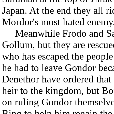
Japan. At the end they all r
Mordor's most hated enemy
Meanwhile Frodo and Sam
Gollum, but they are rescue
who has escaped the people 
he had to leave Gondor bec
Denethor have ordered that h
heir to the kingdom, but B
on ruling Gondor themselve
Ring to help him regain th