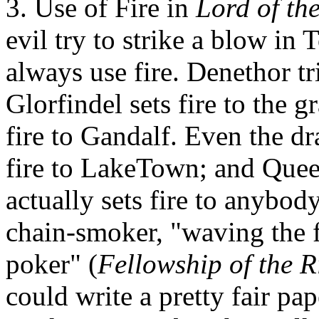
3. Use of Fire in
Lord of th
evil try to strike a blow in
always use fire. Denethor tri
Glorfindel sets fire to the g
fire to Gandalf. Even the d
fire to LakeTown; and Quee
actually sets fire to anybody
chain-smoker, "waving the f
poker" (
Fellowship of the R
could write a pretty fair pap