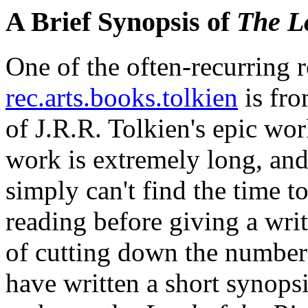
A Brief Synopsis of
The Lo
One of the often-recurring 
rec.arts.books.tolkien
is fro
of J.R.R. Tolkien's epic wo
work is extremely long, and
simply can't find the time 
reading before giving a writt
of cutting down the number o
have written a short synops