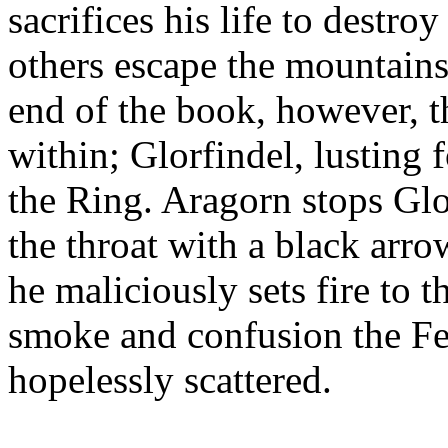
sacrifices his life to destro
others escape the mountains 
end of the book, however, t
within; Glorfindel, lusting f
the Ring. Aragorn stops Gl
the throat with a black arro
he maliciously sets fire to t
smoke and confusion the Fe
hopelessly scattered.