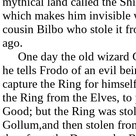
mythical land called the Sh
which makes him invisible w
cousin Bilbo who stole it f
ago.
One day the old wizard 
he tells Frodo of an evil 
capture the Ring for himself
the Ring from the Elves, to
Good; but the Ring was sto
Gollum,and then stolen fro