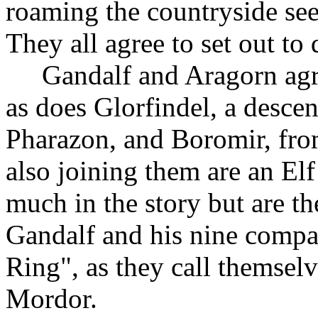
roaming the countryside see
They all agree to set out to
Gandalf and Aragorn agr
as does Glorfindel, a descen
Pharazon, and Boromir, fr
also joining them are an El
much in the story but are th
Gandalf and his nine compan
Ring", as they call themselve
Mordor.