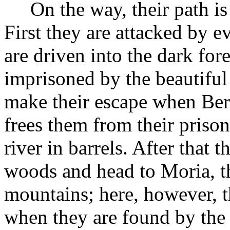
On the way, their path is
First they are attacked by e
are driven into the dark for
imprisoned by the beautiful
make their escape when Berut
frees them from their priso
river in barrels. After that t
woods and head to Moria, th
mountains; here, however, th
when they are found by the