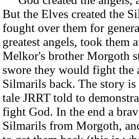
But the Elves created the Si
fought over them for genera
greatest angels, took them 
Melkor's brother Morgoth st
swore they would fight the a
Silmarils back. The story is
tale JRRT told to demonstra
fight God. In the end a bra
Silmarils from Morgoth, and