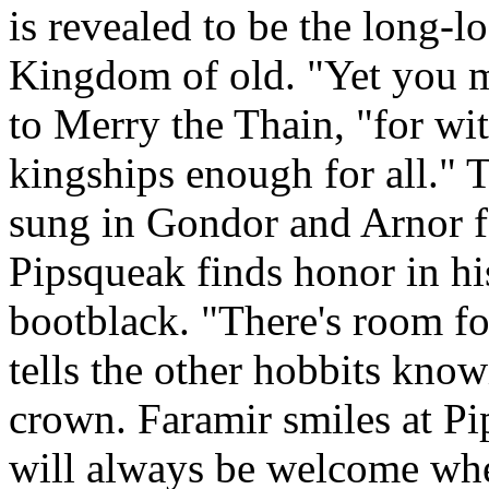
is revealed to be the long-l
Kingdom of old. "Yet you ma
to Merry the Thain, "for wi
kingships enough for all."
sung in Gondor and Arnor f
Pipsqueak finds honor in hi
bootblack. "There's room fo
tells the other hobbits know
crown. Faramir smiles at Pip
will always be welcome whe