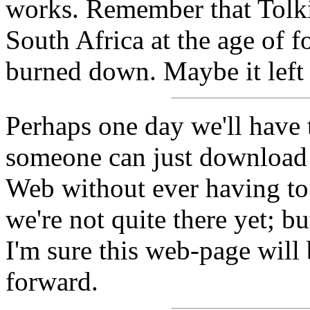
works. Remember that Tolk
South Africa at the age of f
burned down. Maybe it left 
Perhaps one day we'll have 
someone can just download 
Web without ever having to 
we're not quite there yet; bu
I'm sure this web-page will 
forward.