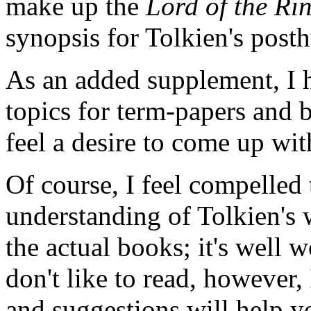
make up the
Lord of the Ri
synopsis for Tolkien's po
As an added supplement, I h
topics for term-papers and 
feel a desire to come up wit
Of course, I feel compelled 
understanding of Tolkien's
the actual books; it's well w
don't like to read, however,
and suggestions will help 