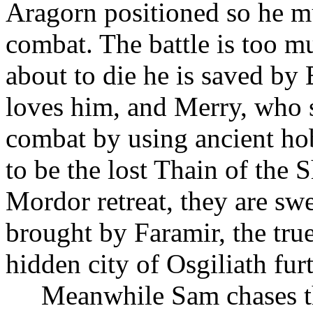
Aragorn positioned so he mu
combat. The battle is too mu
about to die he is saved 
loves him, and Merry, who s
combat by using ancient ho
to be the lost Thain of the S
Mordor retreat, they are swe
brought by Faramir, the tru
hidden city of Osgiliath fur
Meanwhile Sam chases the