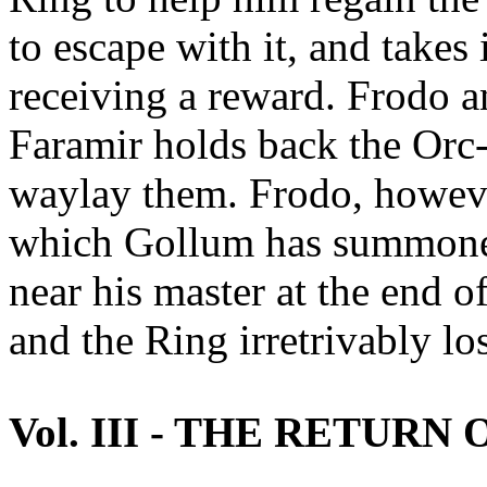
to escape with it, and takes
receiving a reward. Frodo a
Faramir holds back the Orc
waylay them. Frodo, however
which Gollum has summoned
near his master at the end 
and the Ring irretrivably los
Vol. III - THE RETURN