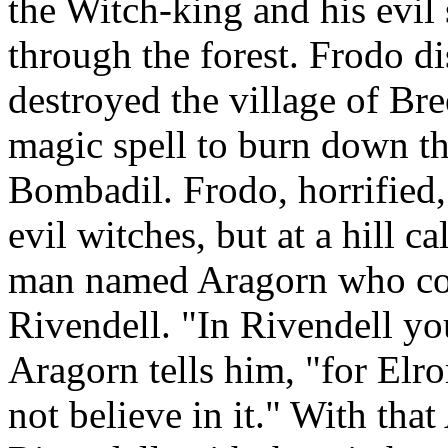
the Witch-king and his evil
through the forest. Frodo di
destroyed the village of Bre
magic spell to burn down th
Bombadil. Frodo, horrified,
evil witches, but at a hill 
man named Aragorn who conv
Rivendell. "In Rivendell yo
Aragorn tells him, "for Elr
not believe in it." With tha