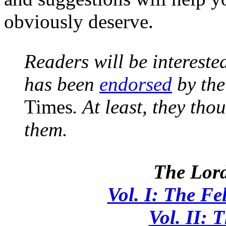
obviously deserve.
Readers will be intereste
has been
endorsed
by the
Times
. At least, they th
them.
The Lord
Vol. I: The Fe
Vol. II: 