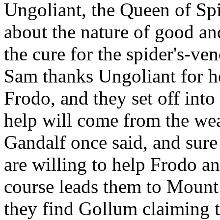
Ungoliant, the Queen of Spi
about the nature of good and
the cure for the spider's-ve
Sam thanks Ungoliant for h
Frodo, and they set off int
help will come from the wea
Gandalf once said, and sure
are willing to help Frodo an
course leads them to Mount
they find Gollum claiming 