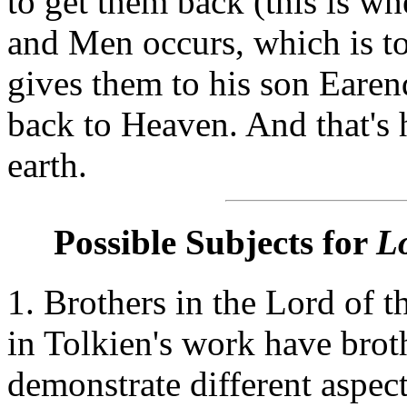
to get them back (this is w
and Men occurs, which is t
gives them to his son Earend
back to Heaven. And that's 
earth.
Possible Subjects for
Lo
1. Brothers in the Lord of 
in Tolkien's work have brot
demonstrate different aspects