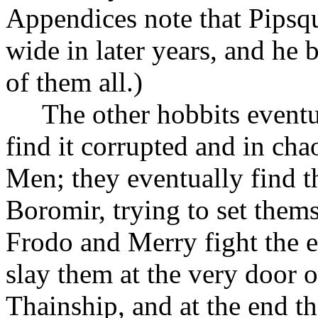
Appendices note that Pipsqu
wide in later years, and he
of them all.)
The other hobbits eventua
find it corrupted and in cha
Men; they eventually find t
Boromir, trying to set thems
Frodo and Merry fight the e
slay them at the very door 
Thainship, and at the end th