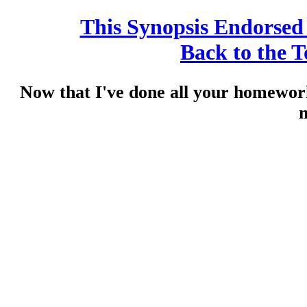
This Synopsis Endorse
Back to the 
Now that I've done all your homewo