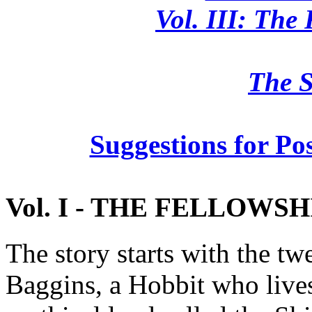
Vol. III: The
The S
Suggestions for Po
Vol. I - THE FELLOWSH
The story starts with the tw
Baggins, a Hobbit who lives