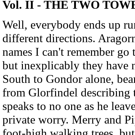
Vol. II - THE TWO TOW
Well, everybody ends up ru
different directions. Arago
names I can't remember go to
but inexplicably they have 
South to Gondor alone, bea
from Glorfindel describing
speaks to no one as he lea
private worry. Merry and P
foot-high walking trees, but