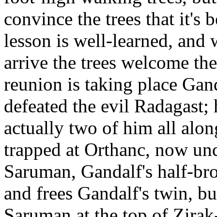
convince the trees that it's b
lesson is well-learned, and
arrive the trees welcome the
reunion is taking place Gan
defeated the evil Radagast; 
actually two of him all along
trapped at Orthanc, now und
Saruman, Gandalf's half-br
and frees Gandalf's twin, bu
Saruman at the top of Zirak