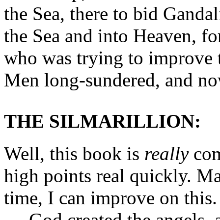
the Sea, there to bid Gandal
the Sea and into Heaven, fo
who was trying to improve 
Men long-sundered, and no
THE SILMARILLION:
Well, this book is
really
comp
high points real quickly. 
time, I can improve on this.
God created the angels, 