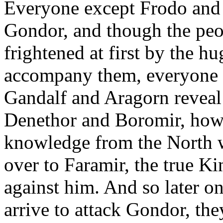
Everyone except Frodo and 
Gondor, and though the pe
frightened at first by the h
accompany them, everyone 
Gandalf and Aragorn reveal
Denethor and Boromir, howe
knowledge from the North w
over to Faramir, the true Ki
against him. And so later o
arrive to attack Gondor, the