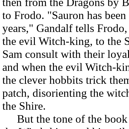
then from the Dragons by Bi
to Frodo. "Sauron has been 
years," Gandalf tells Frodo,
the evil Witch-king, to the 
Sam consult with their loya
and when the evil Witch-kin
the clever hobbits trick th
patch, disorienting the witc
the Shire.
But the tone of the book