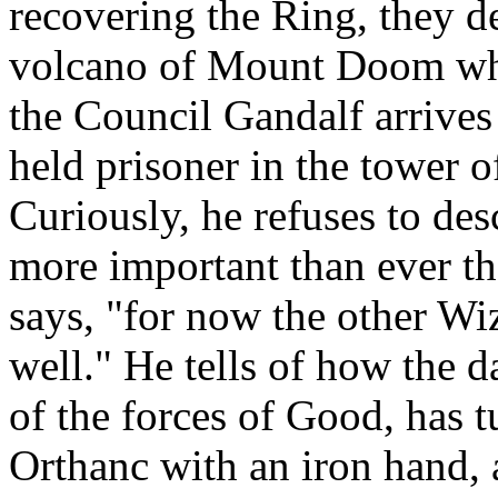
recovering the Ring, they dec
volcano of Mount Doom wher
the Council Gandalf arrives 
held prisoner in the tower 
Curiously, he refuses to des
more important than ever th
says, "for now the other Wiz
well." He tells of how the 
of the forces of Good, has 
Orthanc with an iron hand, 