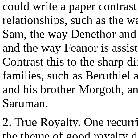
could write a paper contras
relationships, such as the w
Sam, the way Denethor and 
and the way Feanor is assis
Contrast this to the sharp d
families, such as Beruthiel 
and his brother Morgoth, an
Saruman.
2. True Royalty. One recur
the theme of good royalty de