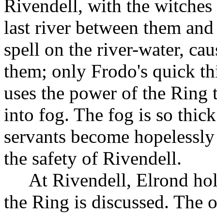
Rivendell, with the witches 
last river between them and
spell on the river-water, cau
them; only Frodo's quick th
uses the power of the Ring 
into fog. The fog is so thic
servants become hopelessly 
the safety of Rivendell.
At Rivendell, Elrond hol
the Ring is discussed. The