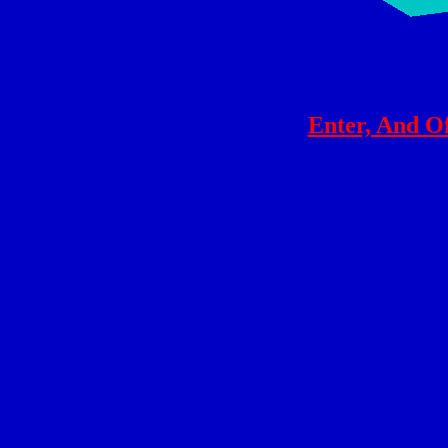
Enter, And O