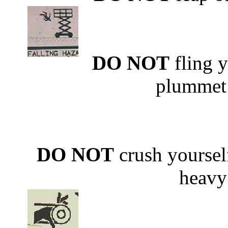
DO NOT
fling y
plummet 
DO NOT
crush yoursel
heavy