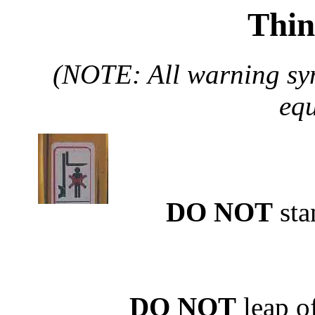
Thin
(NOTE: All warning sym
equ
DO NOT
sta
DO NOT
leap of