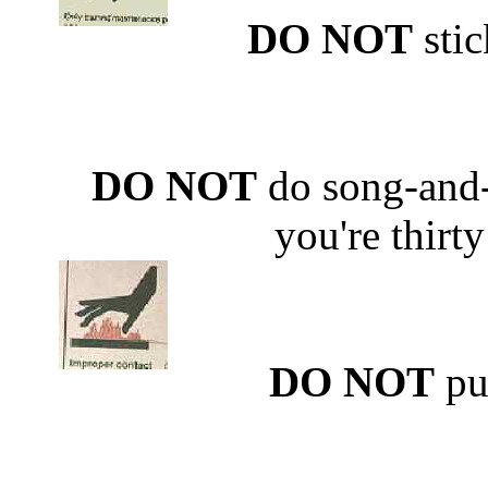
DO NOT
stic
DO NOT
do song-and
you're thirty 
DO NOT
put