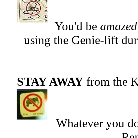
You'd be
amazed
using the Genie-lift dur
STAY AWAY
from the K
Whatever you do
Rep