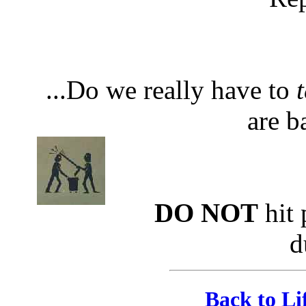
...Do we really have to
t
are b
DO NOT
hit 
d
Back to Li