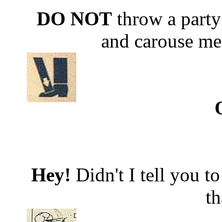
DO NOT
throw a part
and carouse merr
Hey!
Didn't I tell you 
th