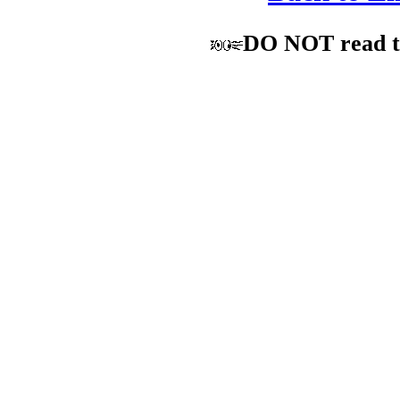
DO NOT read the