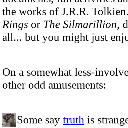
the works of J.R.R. Tolkien
Rings
or
The Silmarillion,
d
all... but you might just en
On a somewhat less-involved
other odd amusements:
Some say
truth
is strang