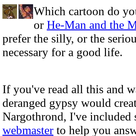
Which cartoon do yo
or
He-Man and the Ma
prefer the silly, or the seri
necessary for a good life.
If you've read all this and 
deranged gypsy would crea
Nargothrond, I've included
webmaster
to help you answ