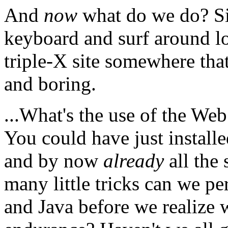
And
now
what do we do? Si
keyboard and surf around l
triple-X site somewhere that
and boring.
...What's the use of the Web
You could have just install
and by now
already
all the 
many little tricks can we
and Java before we realize