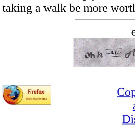
taking a walk be more wort
Cop
Di