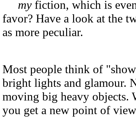
my
fiction, which is eve
favor? Have a look at the t
as more peculiar.
Most people think of "show 
bright lights and glamour. N
moving big heavy objects.
you get a new point of view