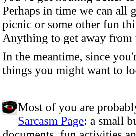
Perhaps in time we can all 
picnic or some other fun th
Anything to get away from 
In the meantime, since you'
things you might want to lo
Most of you are probabl
Sarcasm Page
: a small b
documents, fun activities an