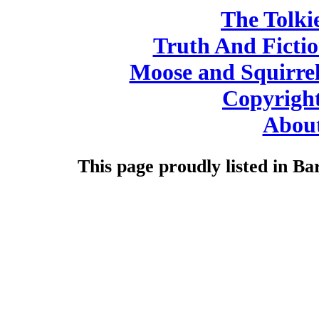
The Tolki
Truth And Ficti
Moose and Squirre
Copyright
About
This page proudly listed in Ba