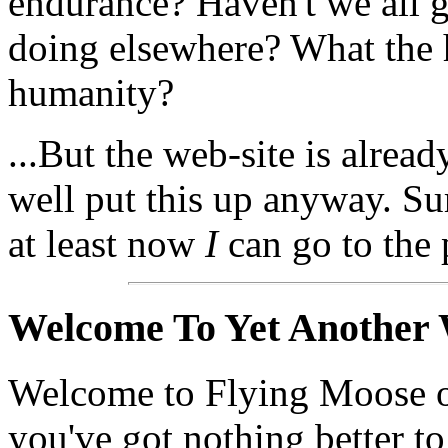
endurance? Haven't we all g
doing elsewhere? What the 
humanity?
...But the web-site is alrea
well put this up anyway. Sure
at least now
I
can go to the 
Welcome To Yet Another 
Welcome to Flying Moose o
you've got nothing better t