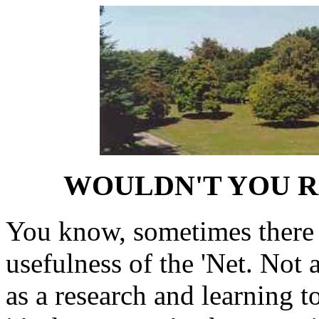
WOULDN'T YOU R
You know, sometimes there 
usefulness of the 'Net. Not 
as a research and learning to