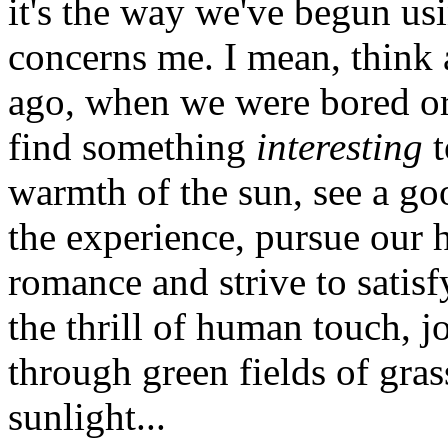
it's the way we've begun us
concerns me. I mean, think a
ago, when we were bored or
find something
interesting
t
warmth of the sun, see a go
the experience, pursue our 
romance and strive to satisf
the thrill of human touch, j
through green fields of grass
sunlight...